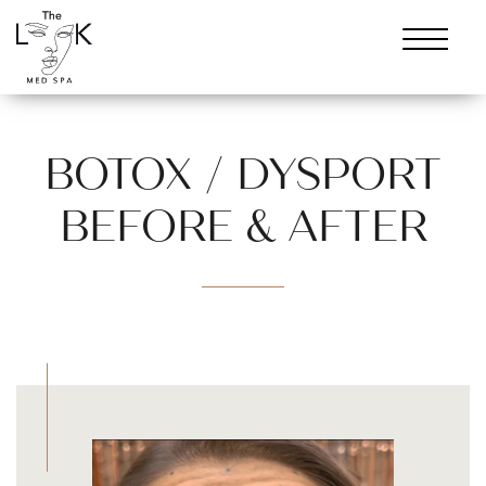
BOTOX / DYSPORT
BEFORE & AFTER