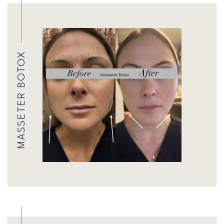
MASSETER BOTOX