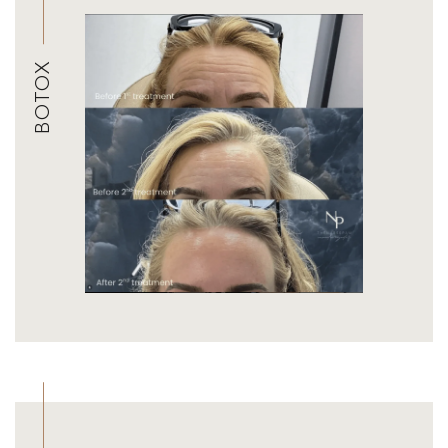
BOTOX