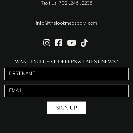
Text us: 702 .246 .2238
info@thelookmedspalv.com
WANT EXCLUSIVE OFFERS & LATEST NEWS?
First
Name
Email
(Required)
(Required)