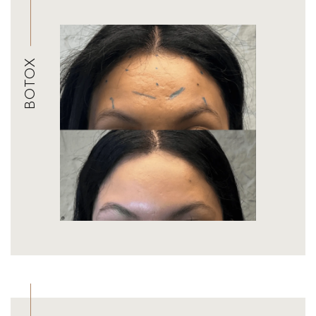
BOTOX