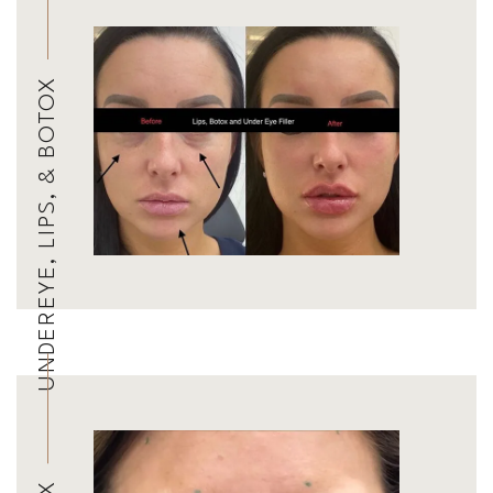
UNDEREYE, LIPS, & BOTOX