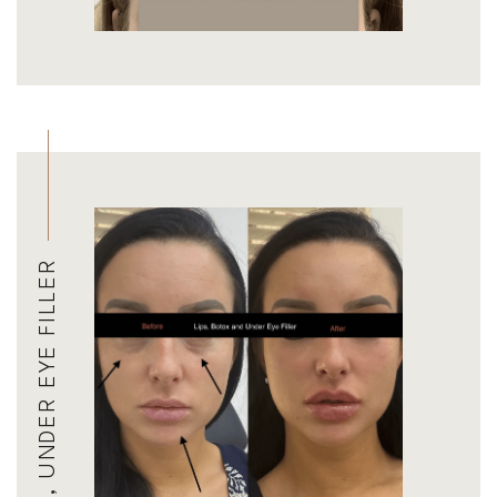
BOTOX, LIP FILLER, UNDER EYE FILLER