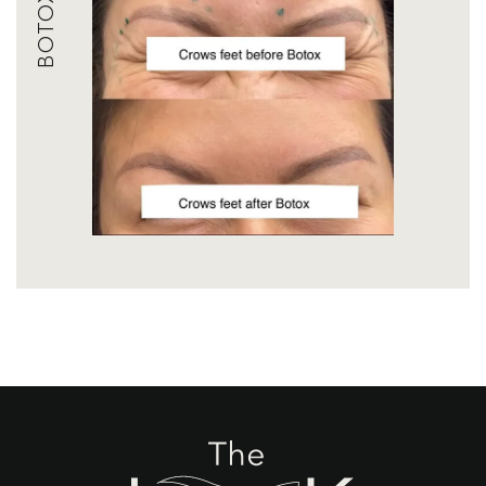
BOTOX