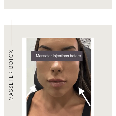
MASSETER BOTOX