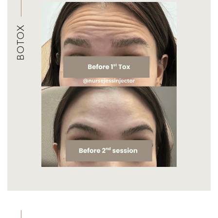
BOTOX