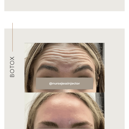
BOTOX