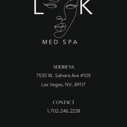
ADDRESS
7530 W. Sahara Ave #105
Las Vegas, NV. 89117
CONTACT
1.702.246.2238