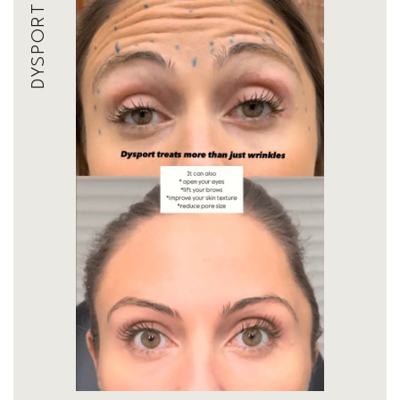
DYSPORT