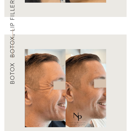
BOTOX