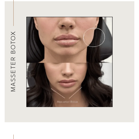
MASSETER BOTOX