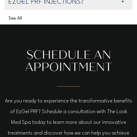
EZGEL PRF INJECTIONS?
See All
SCHEDULE AN
APPOINTMENT
Are you ready to experience the transformative benefits
of EzGel PRF? Schedule a consultation with The Look
Med Spa today to learn more about our innovative
treatments and discover how we can help you achieve