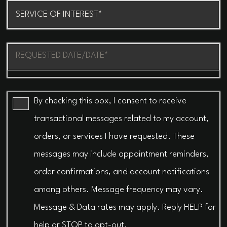
Procedure
of
Interest
Message
(Required)
(Required)
By checking this box, I consent to receive
transactional messages related to my account,
orders, or services I have requested. These
messages may include appointment reminders,
order confirmations, and account notifications
among others. Message frequency may vary.
Message & Data rates may apply. Reply HELP for
help or STOP to opt-out.