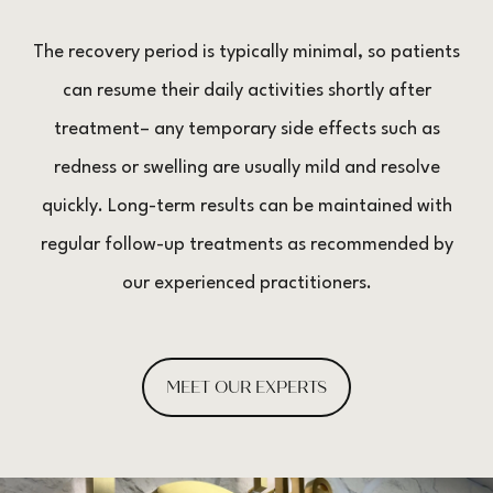
The recovery period is typically minimal, so patients
can resume their daily activities shortly after
treatment– any temporary side effects such as
redness or swelling are usually mild and resolve
quickly. Long-term results can be maintained with
regular follow-up treatments as recommended by
our experienced practitioners.
MEET OUR EXPERTS