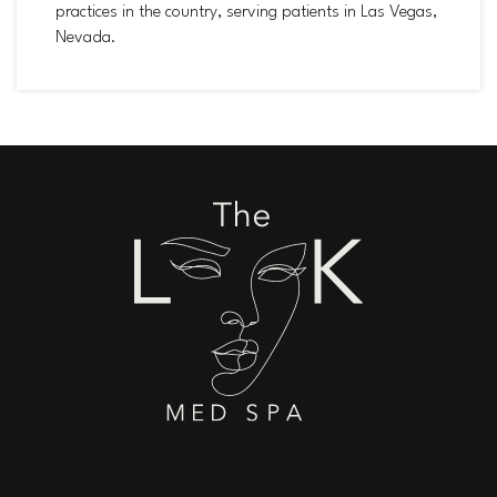
practices in the country, serving patients in Las Vegas,
Nevada.