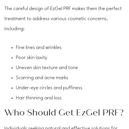
The careful design of EzGel PRF makes them the perfect
treatment to address various cosmetic concerns,
including:
Fine lines and wrinkles
Poor skin laxity
Uneven skin texture and tone
Scarring and acne marks
Under-eye circles and puffiness
Hair thinning and loss
Who Should Get EzGel PRF?
Individuals seeking natural and effective solutions for