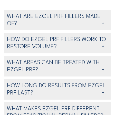
WHAT ARE EZGEL PRF FILLERS MADE
OF?
HOW DO EZGEL PRF FILLERS WORK TO
RESTORE VOLUME?
WHAT AREAS CAN BE TREATED WITH
EZGEL PRF?
HOW LONG DO RESULTS FROM EZGEL
PRF LAST?
WHAT MAKES EZGEL PRF DIFFERENT