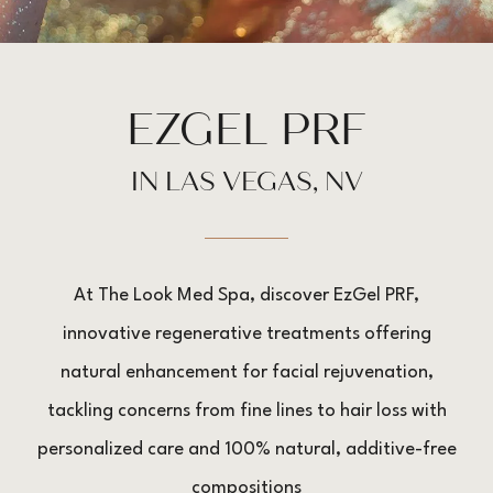
EZGEL PRF
IN LAS VEGAS, NV
At The Look Med Spa, discover EzGel PRF,
innovative regenerative treatments offering
natural enhancement for facial rejuvenation,
tackling concerns from fine lines to hair loss with
personalized care and 100% natural, additive-free
compositions