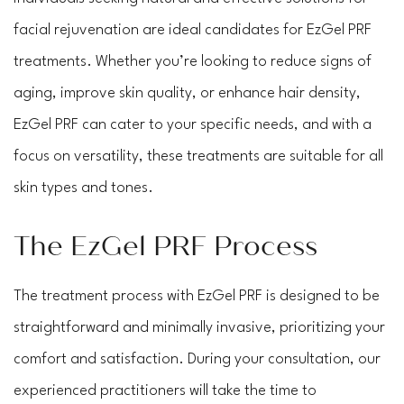
facial rejuvenation are ideal candidates for EzGel PRF
treatments. Whether you’re looking to reduce signs of
aging, improve skin quality, or enhance hair density,
EzGel PRF can cater to your specific needs, and with a
focus on versatility, these treatments are suitable for all
skin types and tones.
The EzGel PRF Process
The treatment process with EzGel PRF is designed to be
straightforward and minimally invasive, prioritizing your
comfort and satisfaction. During your consultation, our
experienced practitioners will take the time to