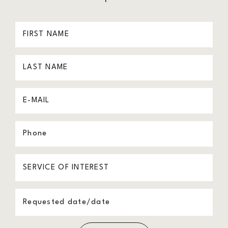
First
Name
Last
(Required)
Name
Email
(Required)
(Required)
Phone
(Required)
Procedure
of
Message
Interest
(Required)
(Required)