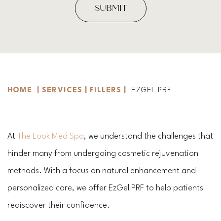
HOME
|
SERVICES
|
FILLERS
|
EZGEL PRF
At
The Look Med Spa
, we understand the challenges that
hinder many from undergoing cosmetic rejuvenation
methods. With a focus on natural enhancement and
personalized care, we offer EzGel PRF to help patients
rediscover their confidence.