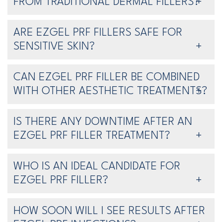
FROM TRADITIONAL DERMAL FILLERS?
ARE EZGEL PRF FILLERS SAFE FOR
SENSITIVE SKIN?
CAN EZGEL PRF FILLER BE COMBINED
WITH OTHER AESTHETIC TREATMENTS?
IS THERE ANY DOWNTIME AFTER AN
EZGEL PRF FILLER TREATMENT?
WHO IS AN IDEAL CANDIDATE FOR
EZGEL PRF FILLER?
HOW SOON WILL I SEE RESULTS AFTER