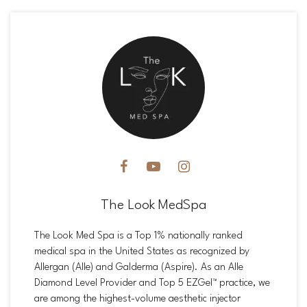
The Look MedSpa
The Look Med Spa is a Top 1% nationally ranked
medical spa in the United States as recognized by
Allergan (Alle) and Galderma (Aspire). As an Alle
Diamond Level Provider and Top 5 EZGel™ practice, we
are among the highest-volume aesthetic injector