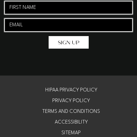
First
Name
Email
(Required)
(Required)
HIPAA PRIVACY POLICY
PRIVACY POLICY
TERMS AND CONDITIONS
ACCESSIBILITY
SITEMAP