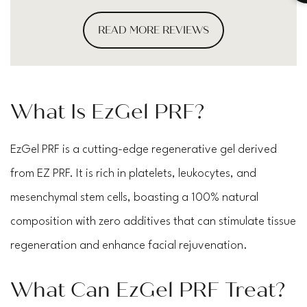
READ MORE REVIEWS
What Is EzGel PRF?
EzGel PRF is a cutting-edge regenerative gel derived
from EZ PRF. It is rich in platelets, leukocytes, and
mesenchymal stem cells, boasting a 100% natural
composition with zero additives that can stimulate tissue
regeneration and enhance facial rejuvenation.
What Can EzGel PRF Treat?