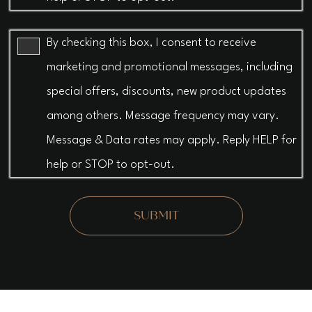
By checking this box, I consent to receive
marketing and promotional messages, including
special offers, discounts, new product updates
among others. Message frequency may vary.
Message & Data rates may apply. Reply HELP for
help or STOP to opt-out.