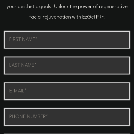
your aesthetic goals. Unlock the power of regenerative
facial rejuvenation with EzGel PRF.
First
Name
(Required)
Last
Name
(Required)
Email
(Required)
Phone
(Required)