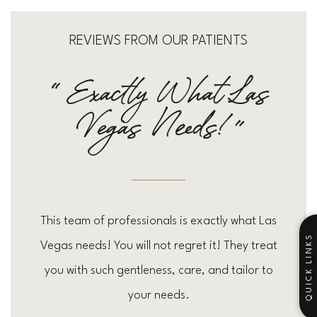
REVIEWS FROM OUR PATIENTS
“exactly What Las
Vegas Needs!”
This team of professionals is exactly what Las
QUICK LINKS
Vegas needs! You will not regret it! They treat
you with such gentleness, care, and tailor to
your needs.