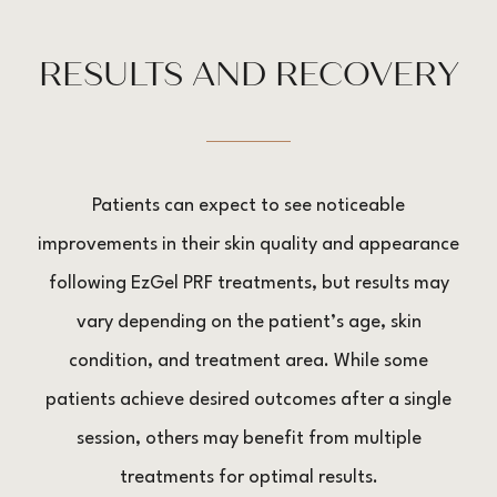
RESULTS AND RECOVERY
Patients can expect to see noticeable
improvements in their skin quality and appearance
following EzGel PRF treatments, but results may
vary depending on the patient’s age, skin
condition, and treatment area. While some
patients achieve desired outcomes after a single
session, others may benefit from multiple
treatments for optimal results.