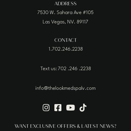
ADDRESS
7530 W. Sahara Ave #105
Las Vegas, NV. 89117
CONTACT
1.702.246.2238
Text us: 702 .246 .2238
info@thelookmedspalv.com
WANT EXCLUSIVE OFFERS & LATEST NEWS?