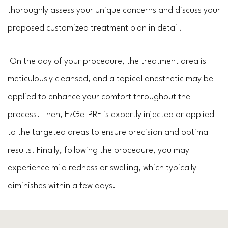
thoroughly assess your unique concerns and discuss your
proposed customized treatment plan in detail.
On the day of your procedure, the treatment area is
meticulously cleansed, and a topical anesthetic may be
applied to enhance your comfort throughout the
process. Then, EzGel PRF is expertly injected or applied
to the targeted areas to ensure precision and optimal
results. Finally, following the procedure, you may
experience mild redness or swelling, which typically
diminishes within a few days.