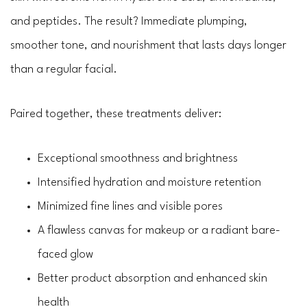
and peptides. The result? Immediate plumping,
smoother tone, and nourishment that lasts days longer
than a regular facial.
Paired together, these treatments deliver:
Exceptional smoothness and brightness
Intensified hydration and moisture retention
Minimized fine lines and visible pores
A flawless canvas for makeup or a radiant bare-
faced glow
Better product absorption and enhanced skin
health