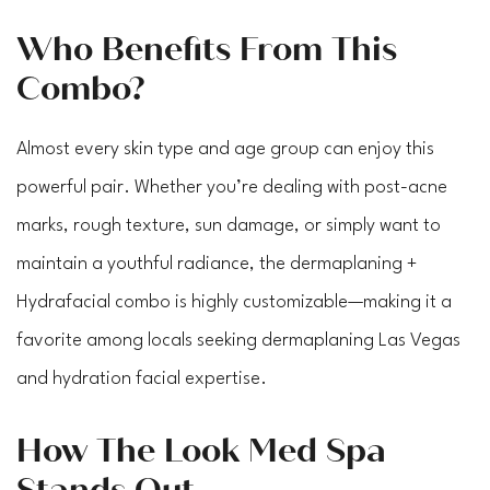
Who Benefits From This
Combo?
Almost every skin type and age group can enjoy this
powerful pair. Whether you’re dealing with post-acne
marks, rough texture, sun damage, or simply want to
maintain a youthful radiance, the dermaplaning +
Hydrafacial combo is highly customizable—making it a
favorite among locals seeking dermaplaning Las Vegas
and hydration facial expertise.
How The Look Med Spa
Stands Out