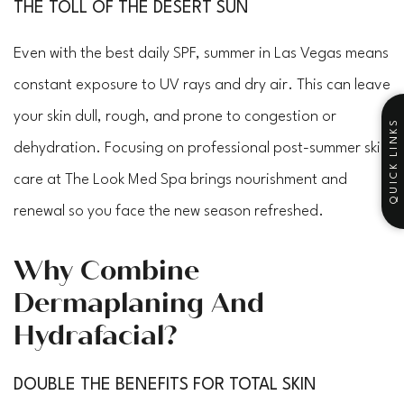
THE TOLL OF THE DESERT SUN
Even with the best daily SPF, summer in Las Vegas means
constant exposure to UV rays and dry air. This can leave
your skin dull, rough, and prone to congestion or
QUICK LINKS
dehydration. Focusing on professional post-summer skin
care at The Look Med Spa brings nourishment and
renewal so you face the new season refreshed.
Why Combine
Dermaplaning And
Hydrafacial?
DOUBLE THE BENEFITS FOR TOTAL SKIN