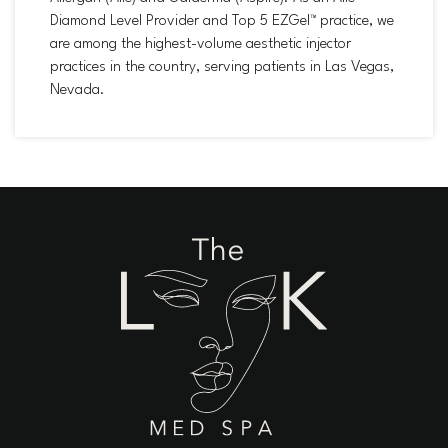
Diamond Level Provider and Top 5 EZGel™ practice, we
are among the highest-volume aesthetic injector
practices in the country, serving patients in Las Vegas,
Nevada.