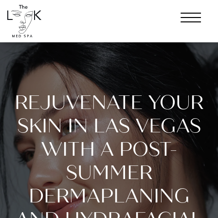
REJUVENATE YOUR
SKIN IN LAS VEGAS
WITH A POST-
SUMMER
DERMAPLANING