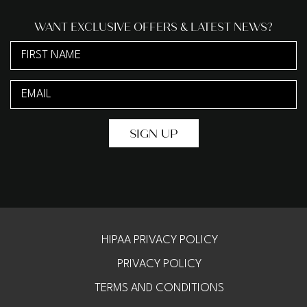
WANT EXCLUSIVE OFFERS & LATEST NEWS?
First
Name
Email
(Required)
(Required)
HIPAA PRIVACY POLICY
PRIVACY POLICY
TERMS AND CONDITIONS