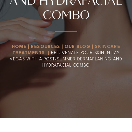
AND HYDRAFACIAL
COMBO
HOME
|
RESOURCES
|
OUR BLOG
|
SKINCARE
TREATMENTS
|
REJUVENATE YOUR SKIN IN LAS
VEGAS WITH A POST-SUMMER DERMAPLANING AND
HYDRAFACIAL COMBO