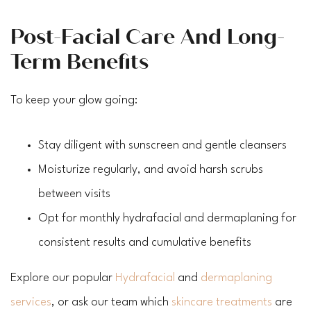
Post-Facial Care And Long-
Term Benefits
To keep your glow going:
Stay diligent with sunscreen and gentle cleansers
Moisturize regularly, and avoid harsh scrubs
between visits
Opt for monthly hydrafacial and dermaplaning for
consistent results and cumulative benefits
Explore our popular
Hydrafacial
and
dermaplaning
services
, or ask our team which
skincare treatments
are