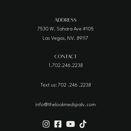
ADDRESS
7530 W. Sahara Ave #105
Las Vegas, NV. 89117
CONTACT
1.702.246.2238
Text us: 702 .246 .2238
info@thelookmedspalv.com