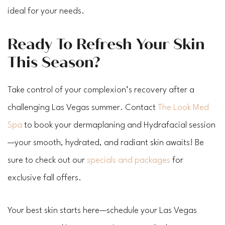
ideal for your needs.
Ready To Refresh Your Skin
This Season?
Take control of your complexion’s recovery after a
challenging Las Vegas summer. Contact
The Look Med
Spa
to book your dermaplaning and Hydrafacial session
—your smooth, hydrated, and radiant skin awaits! Be
sure to check out our
specials and packages
for
exclusive fall offers.
Your best skin starts here—schedule your Las Vegas