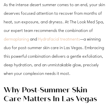
As the intense desert summer comes to an end, your skin
deserves focused attention to recover from months of
heat, sun exposure, and dryness. At The Look Med Spa,
our expert team recommends the combination of
dermaplaning
and
Hydrafacial treatments
—a winning
duo for post-summer skin care in Las Vegas. Embracing
this powerful combination delivers a gentle exfoliation,
deep hydration, and an unmistakable glow, precisely
when your complexion needs it most.
Why Post-Summer Skin
Care Matters In Las Vegas