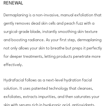
RENEWAL
Dermaplaning is a non-invasive, manual exfoliation that
gently removes dead skin cells and peach fuzz with a
surgical-grade blade, instantly smoothing skin texture
and boosting radiance. As your first step, dermaplaning
not only allows your skin to breathe but preps it perfectly
for deeper treatments, letting products penetrate more
effectively.
Hydrafacial follows as a next-level hydration facial
solution. It uses patented technology that cleanses,
exfoliates, extracts impurities, and then saturates your
skin with serums rich in hyaluronic acid, antioxidants,