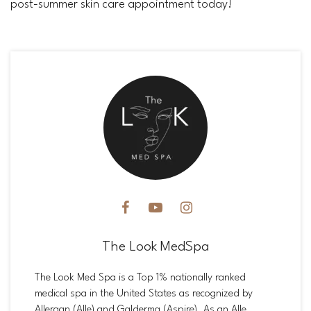
post-summer skin care appointment today!
The Look MedSpa
The Look Med Spa is a Top 1% nationally ranked
medical spa in the United States as recognized by
Allergan (Alle) and Galderma (Aspire). As an Alle