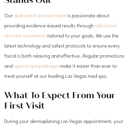
Our
dedicated skincare team
is passionate about
providing evidence-based results through
advanced
skincare treatments
tailored to your goals. We use the
latest technology and safest protocols to ensure every
facial is both relaxing and effective. Regular promotions
and
special spa packages
make it easier than ever to
treat yourself at our leading Las Vegas med spa.
What To Expect From Your
First Visit
During your dermaplaning Las Vegas appointment, your