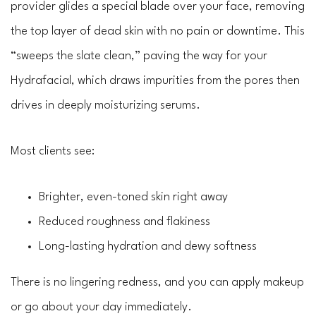
provider glides a special blade over your face, removing
the top layer of dead skin with no pain or downtime. This
“sweeps the slate clean,” paving the way for your
Hydrafacial, which draws impurities from the pores then
drives in deeply moisturizing serums.
Most clients see:
Brighter, even-toned skin right away
Reduced roughness and flakiness
Long-lasting hydration and dewy softness
There is no lingering redness, and you can apply makeup
or go about your day immediately.